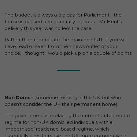
The budget is always a big day for Parliament- the
house is packed and generally raucous! Mr Hunt’s
delivery this year was no less the case.
Rather than regurgitate the main points that you will
have read or seen from then news outlet of your
choice, I thought I would pick up on a couple of points
Non Doms
– (someone residing in the UK but who
doesn’t consider the UK their permanent home)
The government is replacing the current outdated tax
regime for non-UK domiciled individuals with a
‘modernised’ residence-based regime, which
essentially aims to make the UK more competitive in