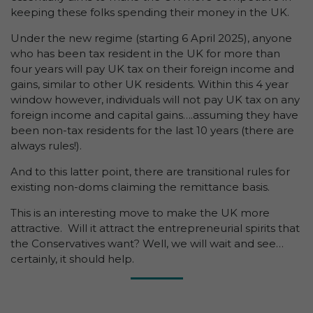
keeping these folks spending their money in the UK.
Under the new regime (starting 6 April 2025), anyone
who has been tax resident in the UK for more than
four years will pay UK tax on their foreign income and
gains, similar to other UK residents. Within this 4 year
window however, individuals will not pay UK tax on any
foreign income and capital gains….assuming they have
been non-tax residents for the last 10 years (there are
always rules!).
And to this latter point, there are transitional rules for
existing non-doms claiming the remittance basis.
This is an interesting move to make the UK more
attractive. Will it attract the entrepreneurial spirits that
the Conservatives want? Well, we will wait and see…
certainly, it should help.