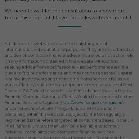
We need to wait for the consultation to know more,
but at this moment, I have the colleywobbles about it.
Articles on this website are offered only for general
informational and educational purposes. They are not offered as
and do not constitute financial advice. You should not act or rely
on any information contained in this website without first
seeking advice from a professional. Past performance is not a
guide to future performance and may not be repeated. Capital
is at risk; investments and the income from them can fall as well
as rise. Clarus Wealth Ltd is an appointed representative of Best
Practice IFA Group Ltd which is authorised and regulated by the
Financial Conduct Authority. Clarus Wealth Ltd is entered on the
Financial Services Register (
http://www.fsa.gov.uk/register/
)
under reference 581586. The guidance and information
contained within this website is subject to the UK regulatory
regime, and is therefore targeted at consumers based in the UK.
The Financial Ombudsman Service is available to sort out
individual complaints that clients and financial services
businesses aren’t able to resolve themselves. To contact the