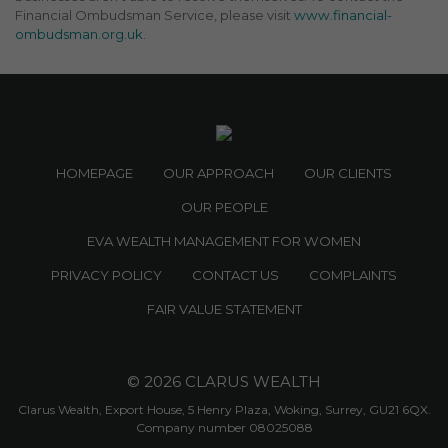
Financial Ombudsman Service, please visit
www.financial-
ombudsman.org.uk
.
HOMEPAGE
OUR APPROACH
OUR CLIENTS
OUR PEOPLE
EVA WEALTH MANAGEMENT FOR WOMEN
PRIVACY POLICY
CONTACT US
COMPLAINTS
FAIR VALUE STATEMENT
© 2026 CLARUS WEALTH
Clarus Wealth, Export House, 5 Henry Plaza, Woking, Surrey, GU21 6QX.
Company number 08025088