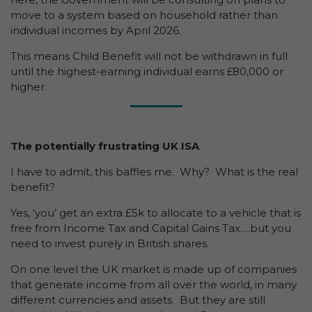
move to a system based on household rather than
individual incomes by April 2026.
This means Child Benefit will not be withdrawn in full
until the highest-earning individual earns £80,000 or
higher.
The potentially frustrating UK ISA
I have to admit, this baffles me. Why? What is the real
benefit?
Yes, ‘you’ get an extra £5k to allocate to a vehicle that is
free from Income Tax and Capital Gains Tax….but you
need to invest purely in British shares.
On one level the UK market is made up of companies
that generate income from all over the world, in many
different currencies and assets. But they are still