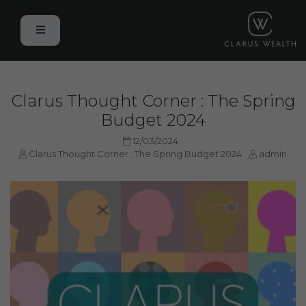
Clarus Thought Corner : The Spring
Budget 2024
12/03/2024
Clarus Thought Corner : The Spring Budget 2024
admin