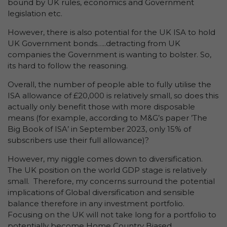
bound by UK rules, economics and Government
legislation etc.
However, there is also potential for the UK ISA to hold
UK Government bonds…..detracting from UK
companies the Government is wanting to bolster. So,
its hard to follow the reasoning.
Overall, the number of people able to fully utilise the
ISA allowance of £20,000 is relatively small, so does this
actually only benefit those with more disposable
means (for example, according to M&G’s paper ’The
Big Book of ISA’ in September 2023, only 15% of
subscribers use their full allowance)?
However, my niggle comes down to diversification.
The UK position on the world GDP stage is relatively
small. Therefore, my concerns surround the potential
implications of Global diversification and sensible
balance therefore in any investment portfolio.
Focusing on the UK will not take long for a portfolio to
potentially become Home Country Biased.