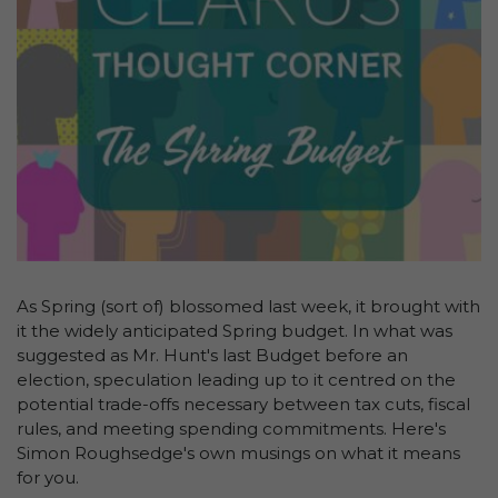
As Spring (sort of) blossomed last week, it brought with
it the widely anticipated Spring budget. In what was
suggested as Mr. Hunt's last Budget before an
election, speculation leading up to it centred on the
potential trade-offs necessary between tax cuts, fiscal
rules, and meeting spending commitments. Here's
Simon Roughsedge's own musings on what it means
for you.