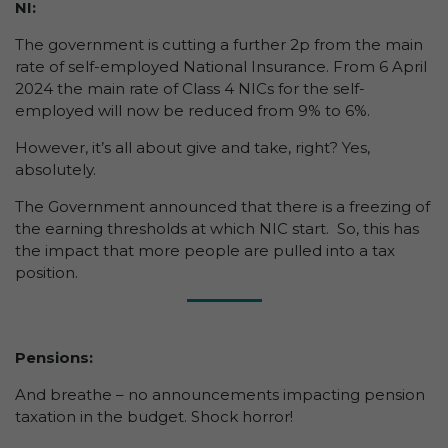
NI:
The government is cutting a further 2p from the main
rate of self-employed National Insurance. From 6 April
2024 the main rate of Class 4 NICs for the self-
employed will now be reduced from 9% to 6%.
However, it’s all about give and take, right? Yes,
absolutely.
The Government announced that there is a freezing of
the earning thresholds at which NIC start. So, this has
the impact that more people are pulled into a tax
position.
Pensions:
And breathe – no announcements impacting pension
taxation in the budget. Shock horror!